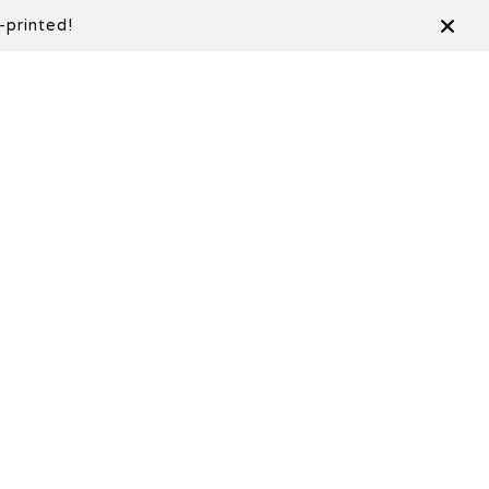
-printed!