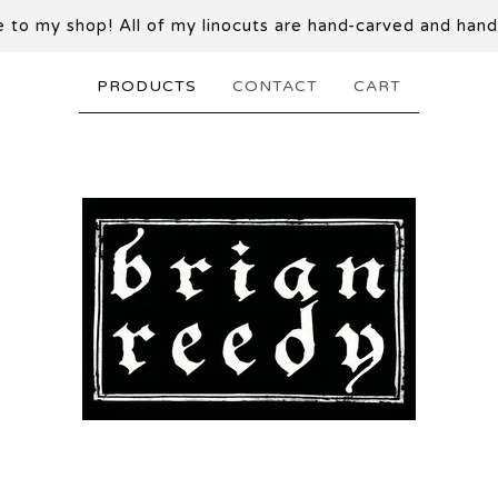
to my shop! All of my linocuts are hand-carved and hand
PRODUCTS
CONTACT
CART