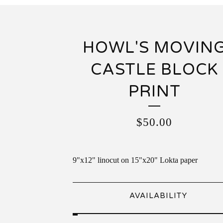
HOWL'S MOVIN
CASTLE BLOCK
PRINT
$
50.00
9"x12" linocut on 15"x20" Lokta paper
AVAILABILITY