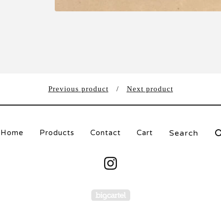
Previous product
Next product
Search
Home
Products
Contact
Cart
products
Powered by Big Carte