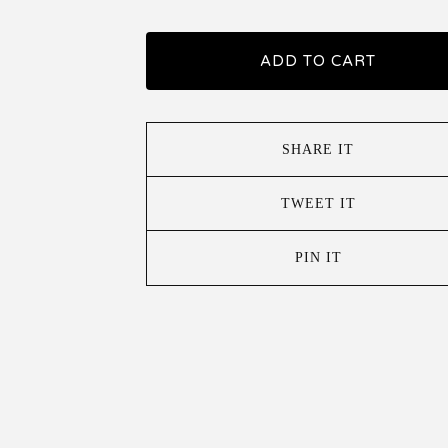
ADD TO CART
SHARE IT
TWEET IT
PIN IT