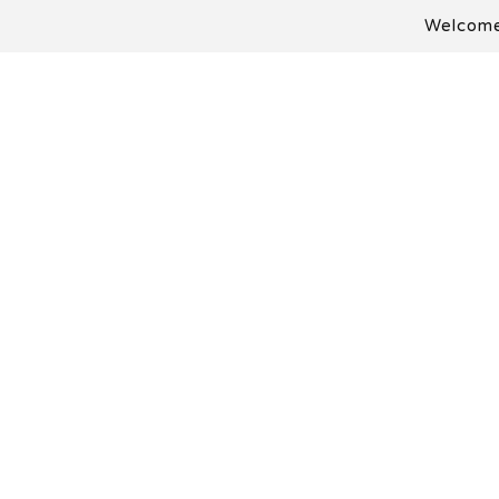
Welcome 