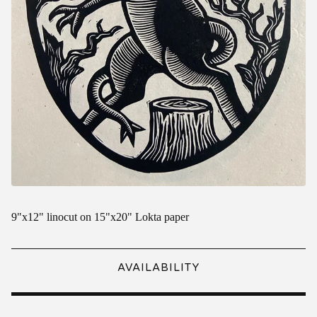
9"x12" linocut on 15"x20" Lokta paper
AVAILABILITY