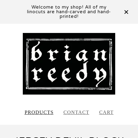
Welcome to my shop! All of my
linocuts are hand-carved and hand-
printed!
PRODUCTS
CONTACT
CART