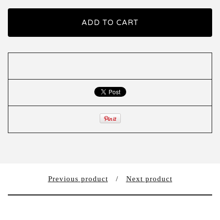
ADD TO CART
Previous product
Next product