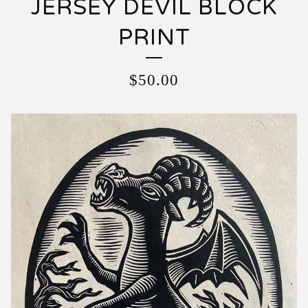
JERSEY DEVIL BLOCK
PRINT
$
50.00