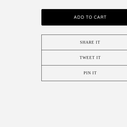
ADD TO CART
SHARE IT
TWEET IT
PIN IT