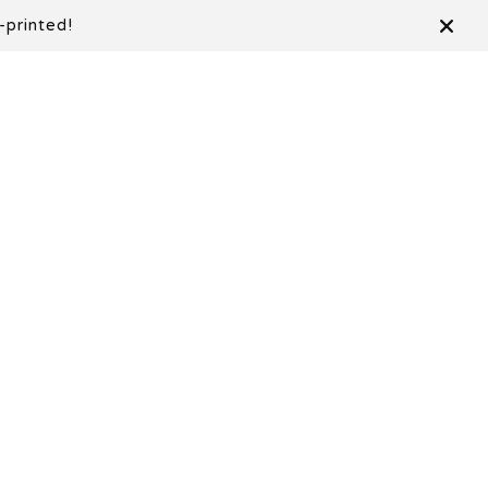
-printed!