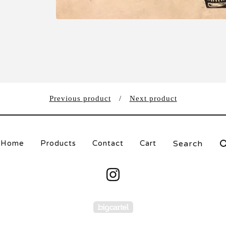
Previous product
Next product
Search
Home
Products
Contact
Cart
products
Powered by Big Carte