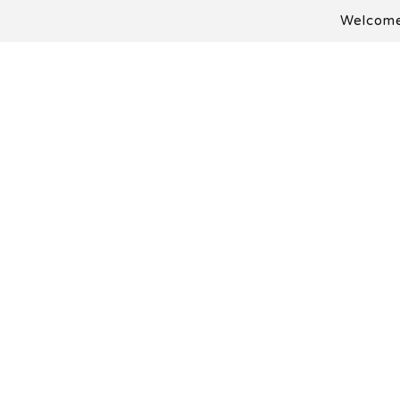
Welcome 