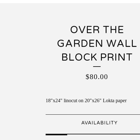
OVER THE
GARDEN WALL
BLOCK PRINT
$
80.00
18"x24" linocut on 20"x26" Lokta paper
AVAILABILITY