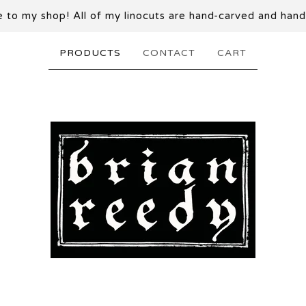
to my shop! All of my linocuts are hand-carved and hand
PRODUCTS
CONTACT
CART