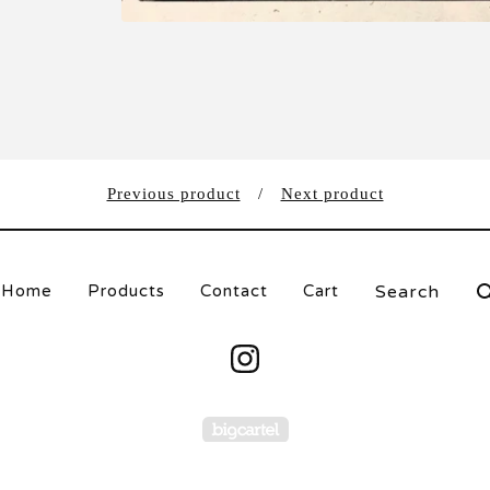
Previous product
Next product
Search
Home
Products
Contact
Cart
products
Powered by Big Carte