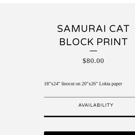
SAMURAI CAT
BLOCK PRINT
$
80.00
18”x24" linocut on 20"x26" Lokta paper
AVAILABILITY