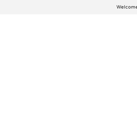
Welcome 