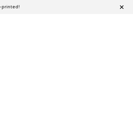
-printed!