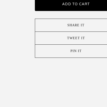
ADD TO CART
SHARE IT
TWEET IT
PIN IT