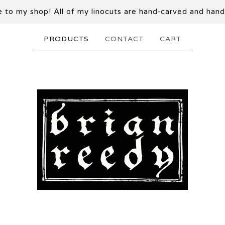
to my shop! All of my linocuts are hand-carved and hand
PRODUCTS
CONTACT
CART