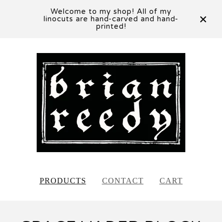
Welcome to my shop! All of my
linocuts are hand-carved and hand-
printed!
PRODUCTS
CONTACT
CART