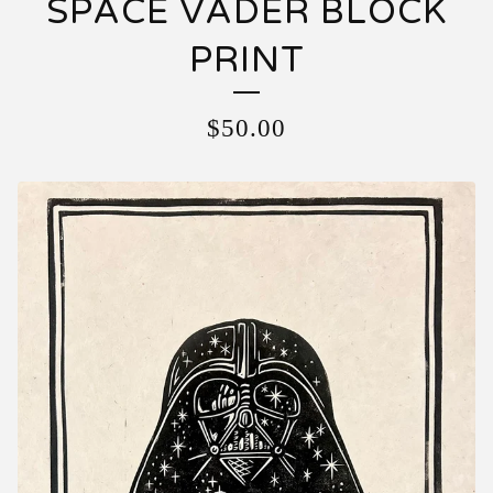
SPACE VADER BLOCK
PRINT
$
50.00