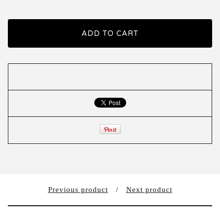
ADD TO CART
Previous product
Next product