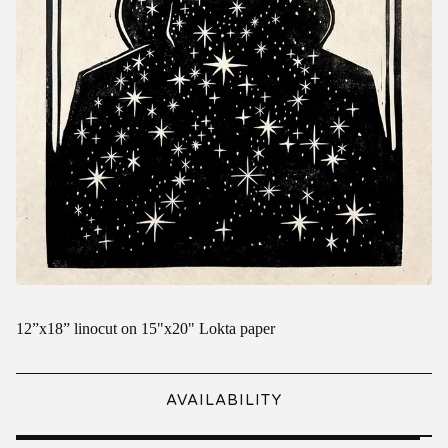
12”x18” linocut on 15"x20" Lokta paper
AVAILABILITY