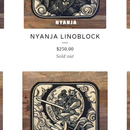
NYANJA LINOBLOCK
$
250.00
Sold out