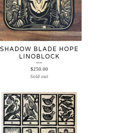
SHADOW BLADE HOPE
LINOBLOCK
$
250.00
Sold out