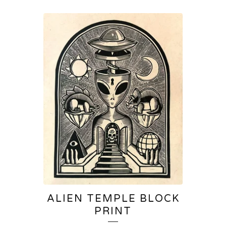
ALIEN TEMPLE BLOCK
PRINT