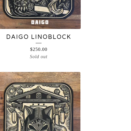
DAIGO LINOBLOCK
$
250.00
Sold out