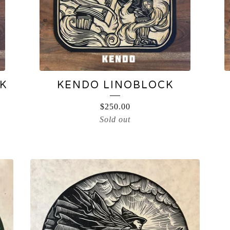
K
KENDO LINOBLOCK
$
250.00
Sold out