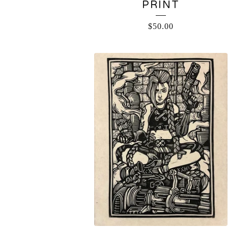
PRINT
$
50.00