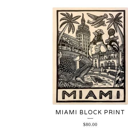
PRODUCTS
MIAMI BLOCK PRINT
$
80.00