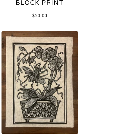
BLOCK PRINT
$
50.00