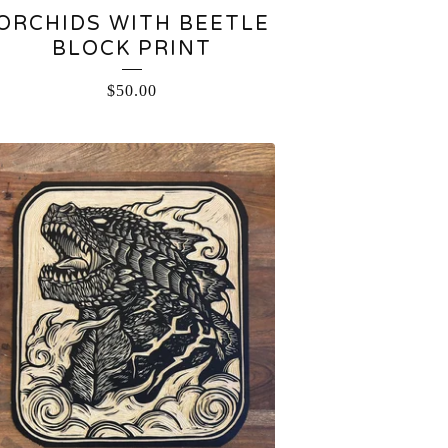
ORCHIDS WITH BEETLE
BLOCK PRINT
$
50.00