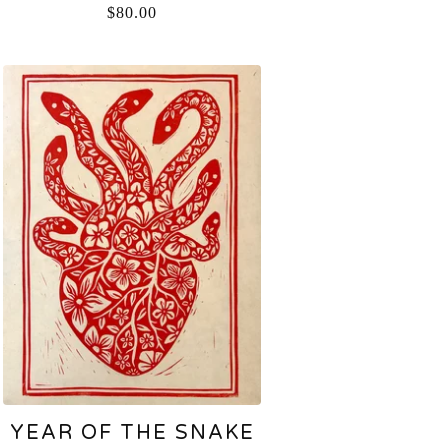
$
80.00
YEAR OF THE SNAKE