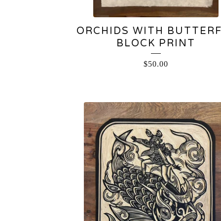
ORCHIDS WITH BUTTER
BLOCK PRINT
$
50.00