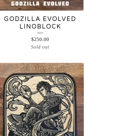
GODZILLA EVOLVED
LINOBLOCK
$
250.00
Sold out