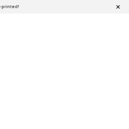
-printed!