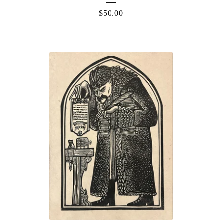
$
50.00