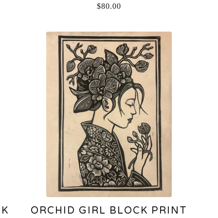
$
80.00
CK
ORCHID GIRL BLOCK PRINT