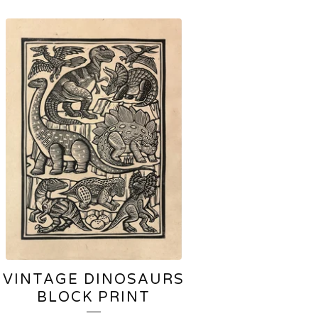
VINTAGE DINOSAURS
BLOCK PRINT