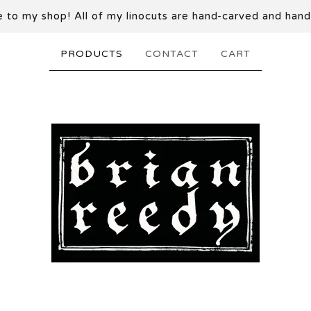
to my shop! All of my linocuts are hand-carved and hand
PRODUCTS
CONTACT
CART