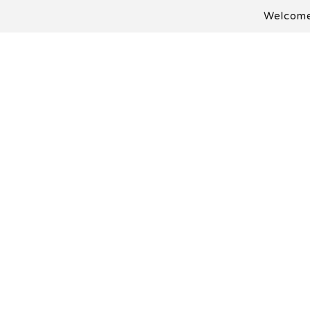
Welcome 