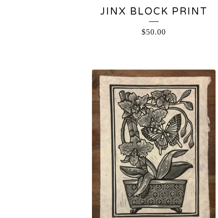
JINX BLOCK PRINT
$
50.00