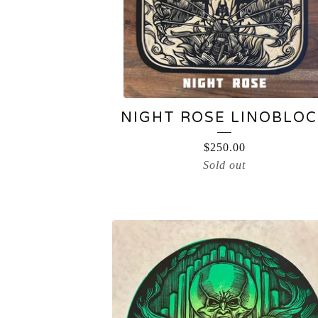
NIGHT ROSE LINOBLOC
$
250.00
Sold out