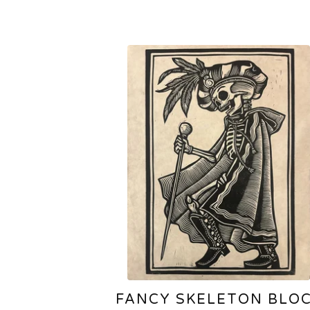
FANCY SKELETON BLO