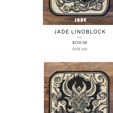
JADE LINOBLOCK
$
250.00
Sold out