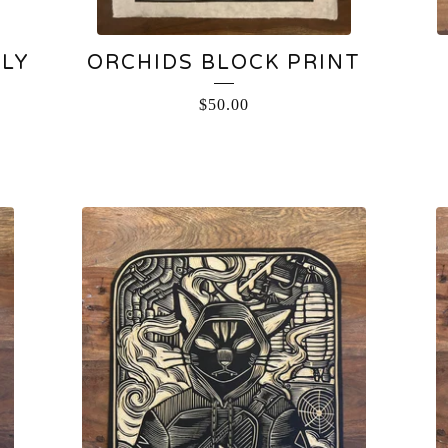
FLY
ORCHIDS BLOCK PRINT
$
50.00