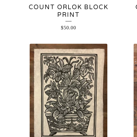
COUNT ORLOK BLOCK
PRINT
$
50.00